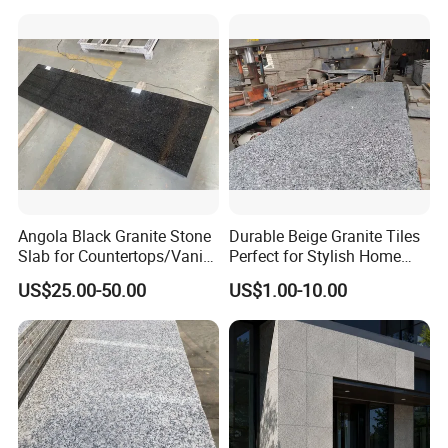
Angola Black Granite Stone
Durable Beige Granite Tiles
Slab for Countertops/Vanity
Perfect for Stylish Home
Tops
Interiors
US$25.00-50.00
US$1.00-10.00