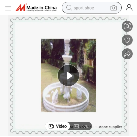
sport shoe
earbud
White Marble with Animal Fountain for Garden
reagent
man watch
container house
electric tricycle
living room sofa
electric car
Video
1
/
6