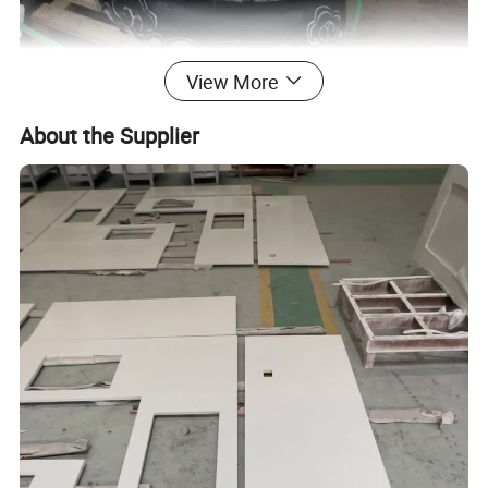
View More
About the Supplier