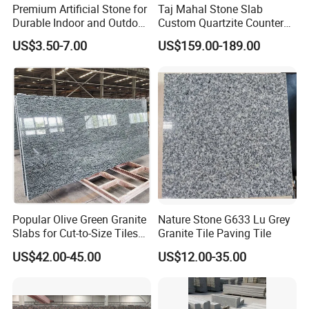
Premium Artificial Stone for
Taj Mahal Stone Slab
Durable Indoor and Outdoor
Custom Quartzite Counter
Surfaces
Top Worktops Decoration
US$3.50-7.00
US$159.00-189.00
Flooring Wall
Popular Olive Green Granite
Nature Stone G633 Lu Grey
Slabs for Cut-to-Size Tiles
Granite Tile Paving Tile
and Countertops
US$42.00-45.00
US$12.00-35.00