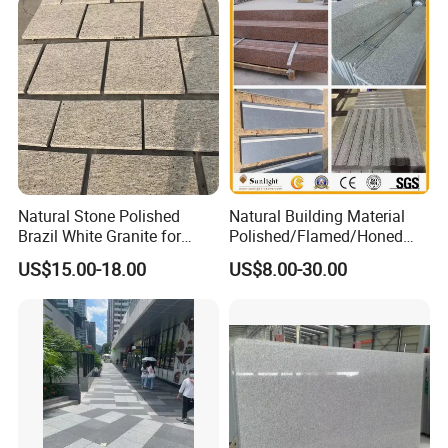
Granite for Outdoor
Pavement
Natural Stone Polished
Natural Building Material
Brazil White Granite for
Polished/Flamed/Honed
Interiors/Exterior Floor/Wall
G682/G654/G603/G664/G4
US$15.00-18.00
US$8.00-30.00
Slabs/Tiles/Countertops/St
39/G562
airs/Paver Decoration
White/Black/Grey/Yellow/Br
own/Beige/Green Granite
for Tiles Countertop
Tombstone