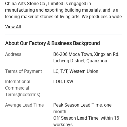
China Arts Stone Co., Limited is engaged in
manufacturing and exporting building materials, and is a
leading maker of stones of living arts. We produces a wide
range of natural stone products. The products include but
View All
are not limited to, countertops, vanity tops, slabs and tiles,
stone aluminum honeycomb panels, wall, medallions,
mosaics, sinks, paving stone, etc. We have been supplying
About Our Factory & Business Background
a lot of different stone products for commercial building,
Address
B6-206 Moca Town, Xingxian Rd.
hotels, casinos & resorts industry as well as condo
Licheng District, Quanzhou
projects. Our factory have about 50 skilled workers, 5 QCs
and 6 office workers. In our skilled workers, there are 8
Terms of Payment
LC, T/T, Western Union
workers with about more than 20 year experience in stone
International
FOB, EXW
industry. Every month, we produce about 10 containers
Commercial
countertops and 10 containers engineering cut-to-size
Terms(Incoterms)
products in our factory. But our procuce capcity is not just
20 containers every month, because we have more than
Average Lead Time
Peak Season Lead Time: one
10 cooperation factories, which enlarge our produce
month
capcity several times.
Off Season Lead Time: within 15
workdays
Our products are mainly exported to the US, Canada,