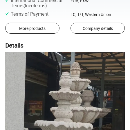
International Commercial
FOB, EXW
Terms(Incoterms)
:
Terms of Payment
:
LC, T/T, Western Union
More products
Company details
Details