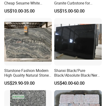
Cheap Sesame White
Granite Curbstone for
Granite Tiles
Walkway/Driveway/Parking
US$10.00-35.00
US$15.00-50.00
Pavers/Paving
Starstone Fashion Modern
Shanxi Black/Pure
High Quality Natural Stone
Black/Absolute Black/Nero
with Wholesale Prices
Negro Absoluto Granite
US$29.90-59.00
US$40.00-60.00
Premium Granite Slabs for
Gangsaw Slabs
Countertops and Flooring