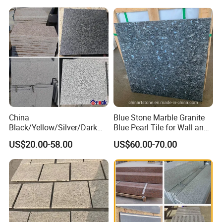
cm
cm
cm
USD/m2
SQM
30
30
1.6
44
500
white Limestone
45
45
1.6
44
500
China
Blue Stone Marble Granite
Black/Yellow/Silver/Dark
Blue Pearl Tile for Wall and
Grey Granite Paving Stone
Floor
US$20.00-58.00
US$60.00-70.00
/G648/G681/G602/G664/G
603/G654/G684/G682
Granite for Outdoor
Pavement