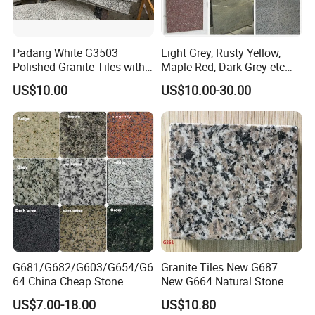
6. Surface: Polished, Flamed, Honed, Antique, Bush-hammered etc.
7. Free sample available
Padang White G3503
Light Grey, Rusty Yellow,
The following pictures are some marble projects products for your
Polished Granite Tiles with
Maple Red, Dark Grey etc
referrence:
Competitive Prices and
Chinese Cheap Granite Tiles
US$10.00
US$10.00-30.00
Chamfered Edges
and Granite Paving Stones
The following pictures are tiles packing and loading
G681/G682/G603/G654/G6
Granite Tiles New G687
64 China Cheap Stone
New G664 Natural Stone
Granite Slab with Dry Stone
Granite Stairs
Size
FOB
20ft Con.
US$7.00-18.00
US$10.80
Layout
Material