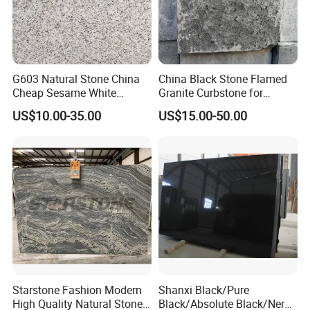
G603 Natural Stone China
China Black Stone Flamed
Cheap Sesame White
Granite Curbstone for
Granite Tiles
Walkway/Driveway/Parking
US$10.00-35.00
US$15.00-50.00
Pavers/Paving
Starstone Fashion Modern
Shanxi Black/Pure
High Quality Natural Stone
Black/Absolute Black/Nero