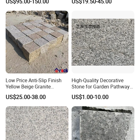
US$95.00-150.00
US$19.50-45.00
Cladding
Black Pearl Granite Stone
for Outdoor Paving Tile
swimming Pool Copping
Cobblestone
Low Price Anti-Slip Finish
High-Quality Decorative
Yellow Beige Granite
Stone for Garden Pathways
Cobblestone for Driving
and Features
US$25.00-38.00
US$1.00-10.00
Way Stone