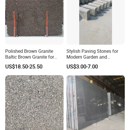
Polished Brown Granite
Stylish Paving Stones for
Baltic Brown Granite for
Modern Garden and
Floor Wall Outdoor Slabs
Driveway Designs
US$18.50-25.50
US$3.00-7.00
Tiles Countertops Stairs
Sills Column Pavers