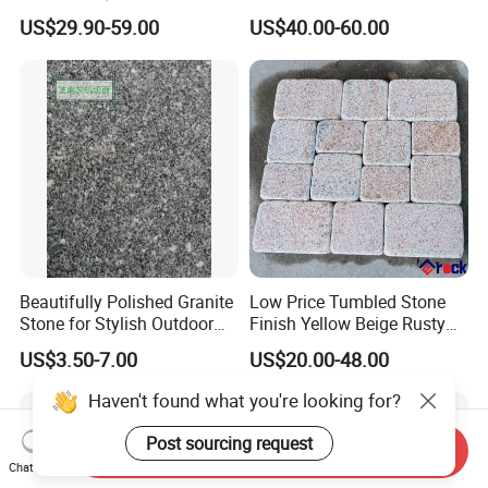
with Wholesale Prices
Negro Absoluto Granite
US$29.90-59.00
US$40.00-60.00
Premium Granite Slabs for
Gangsaw Slabs
Countertops and Flooring
Beautifully Polished Granite
Low Price Tumbled Stone
Stone for Stylish Outdoor
Finish Yellow Beige Rusty
Patios
Granite Cobblestone Paving
US$3.50-7.00
US$20.00-48.00
for Outdoor Patios Pavers
Haven't found what you're looking for?
Post sourcing request
Send Inquiry
Chat Now