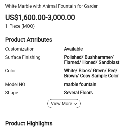
White Marble with Animal Fountain for Garden
US$1,600.00-3,000.00
1
Piece
(MOQ)
Product Attributes
Customization
Available
Surface Finishing
Polished/ Bushhammer/
Flamed/ Honed/ Sandblast
Color
White/ Black/ Green/ Red/
Brown/ Copy Sample Color
Model NO.
marble fountain
Shape
Several Floors
View More
Product Highlights