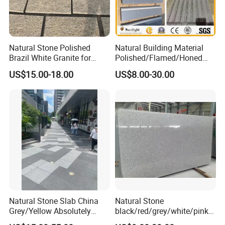
Natural Stone Polished
Natural Building Material
Brazil White Granite for
Polished/Flamed/Honed
Interiors/Exterior Floor/Wall
G682/G654/G603/G664/G4
US$15.00-18.00
US$8.00-30.00
Slabs/Tiles/Countertops/St
39/G562
airs/Paver Decoration
White/Black/Grey/Yellow/Br
own/Beige/Green Granite
for Tiles Countertop
Tombstone
Natural Stone Slab China
Natural Stone
Grey/Yellow Absolutely
black/red/grey/white/pink/
Black Marble Granite for
blue/brown