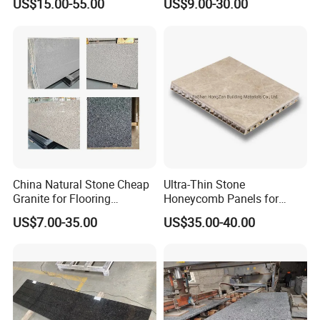
US$15.00-55.00
US$9.00-30.00
Indoor Outdoor Flooring
polished/flamed
Tile/Wall Tile/Drive Way
G603/G654/G664/G602
Paving
Granite for
Stone/Cobblestone/Stair
floor/wall/outdoor
slabs/tile/countertops/stair
s/pavers
China Natural Stone Cheap
Ultra-Thin Stone
Granite for Flooring
Honeycomb Panels for
Tile/Wall Tiles/Paving
Curtain Wall \ Wall Panel
US$7.00-35.00
US$35.00-40.00