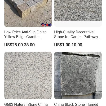
Low Price Anti-Slip Finish
High-Quality Decorative
Yellow Beige Granite
Stone for Garden Pathways
Cobblestone for Driving
and Features
US$25.00-38.00
US$1.00-10.00
Way Stone
G603 Natural Stone China
China Black Stone Flamed