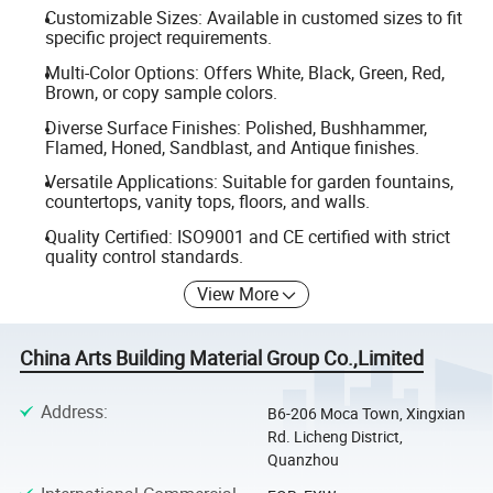
Customizable Sizes: Available in customed sizes to fit
specific project requirements.
Multi-Color Options: Offers White, Black, Green, Red,
Brown, or copy sample colors.
Diverse Surface Finishes: Polished, Bushhammer,
Flamed, Honed, Sandblast, and Antique finishes.
Versatile Applications: Suitable for garden fountains,
countertops, vanity tops, floors, and walls.
Quality Certified: ISO9001 and CE certified with strict
quality control standards.
View More
China Arts Building Material Group Co.,Limited
Address
:
B6-206 Moca Town, Xingxian
Rd. Licheng District,
Quanzhou