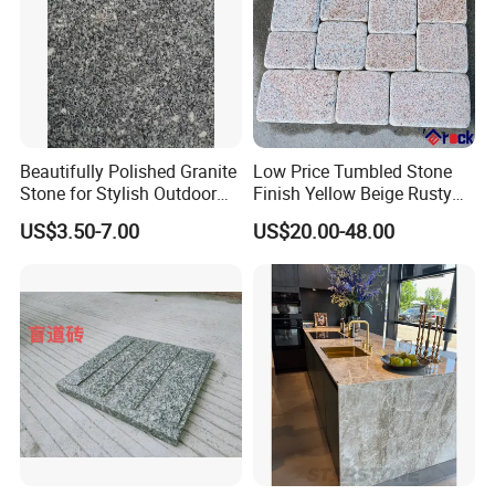
Beautifully Polished Granite
Low Price Tumbled Stone
Stone for Stylish Outdoor
Finish Yellow Beige Rusty
Patios
Granite Cobblestone Paving
US$3.50-7.00
US$20.00-48.00
for Outdoor Patios Pavers