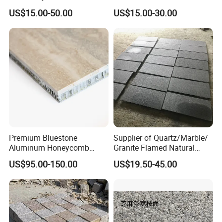
Wall Tile /Floor Tile
Projects
US$15.00-50.00
US$15.00-30.00
/Countertop /Paving
Stone/Swimmingpooltile/K
erbstone/Porinogranite
Premium Bluestone
Supplier of Quartz/Marble/
Aluminum Honeycomb
Granite Flamed Natural
Panels for Stylish Wall
Basalt Lava China G684
US$95.00-150.00
US$19.50-45.00
Cladding
Black Pearl Granite Stone
for Outdoor Paving Tile
swimming Pool Copping
Cobblestone