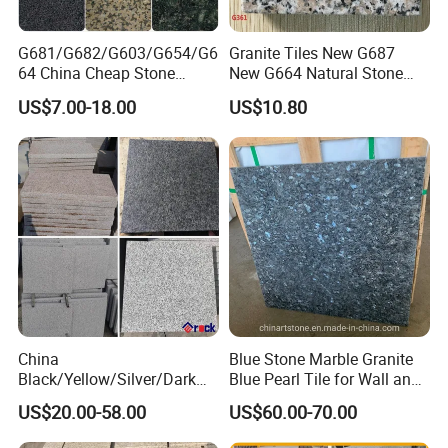
G681/G682/G603/G654/G6
Granite Tiles New G687
64 China Cheap Stone
New G664 Natural Stone
Granite Slab with Dry Stone
Granite Stairs
US$7.00-18.00
US$10.80
Layout
China
Blue Stone Marble Granite
Black/Yellow/Silver/Dark
Blue Pearl Tile for Wall and
Grey Granite Paving Stone
Floor
US$20.00-58.00
US$60.00-70.00
/G648/G681/G602/G664/G
603/G654/G684/G682