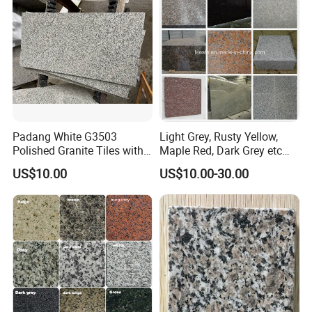
/Blue Granite Countertop
Marble Tile
Padang White G3503
Light Grey, Rusty Yellow,
Polished Granite Tiles with
Maple Red, Dark Grey etc
Competitive Prices and
Chinese Cheap Granite Tiles
US$10.00
US$10.00-30.00
Chamfered Edges
and Granite Paving Stones