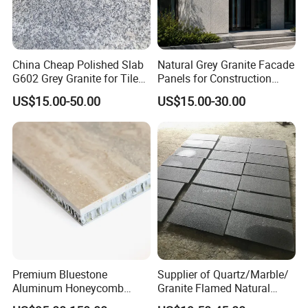
China Cheap Polished Slab
Natural Grey Granite Facade
G602 Grey Granite for Tiles/
Panels for Construction
Wall Tile /Floor Tile
Projects
US$15.00-50.00
US$15.00-30.00
/Countertop /Paving
Stone/Swimmingpooltile/K
erbstone/Porinogranite
Premium Bluestone
Supplier of Quartz/Marble/
Aluminum Honeycomb
Granite Flamed Natural
Panels for Stylish Wall
Basalt Lava China G684