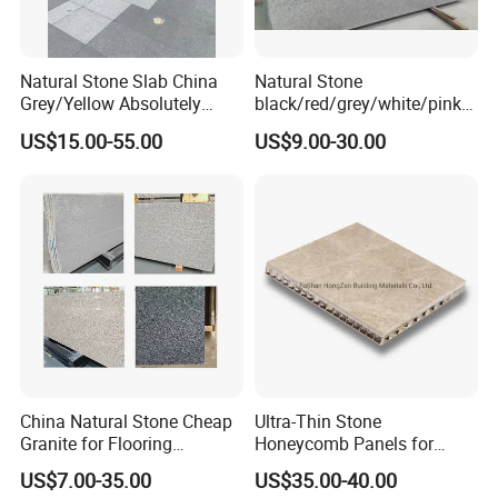
Natural Stone Slab China
Natural Stone
Grey/Yellow Absolutely
black/red/grey/white/pink/
Black Marble Granite for
blue/brown
US$15.00-55.00
US$9.00-30.00
Indoor Outdoor Flooring
polished/flamed
Tile/Wall Tile/Drive Way
G603/G654/G664/G602
Paving
Granite for
Stone/Cobblestone/Stair
floor/wall/outdoor
slabs/tile/countertops/stair
s/pavers
China Natural Stone Cheap
Ultra-Thin Stone
Granite for Flooring
Honeycomb Panels for
Tile/Wall Tiles/Paving
Curtain Wall \ Wall Panel
US$7.00-35.00
US$35.00-40.00