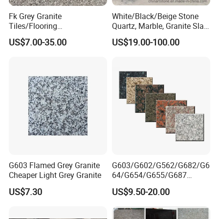
Fk Grey Granite
White/Black/Beige Stone
Tiles/Flooring
Quartz, Marble, Granite Slab
Tile/Treade/Staris
for Countertop and Flooring
US$7.00-35.00
US$19.00-100.00
/Curbstone
Tile Project
G603 Flamed Grey Granite
G603/G602/G562/G682/G6
Cheaper Light Grey Granite
64/G654/G655/G687
Granite
US$7.30
US$9.50-20.00
Slab/Tiles/Treade/Staris
Yellow/Red/White/Black/Gr
ey/Pink/Green/Brown/Beige