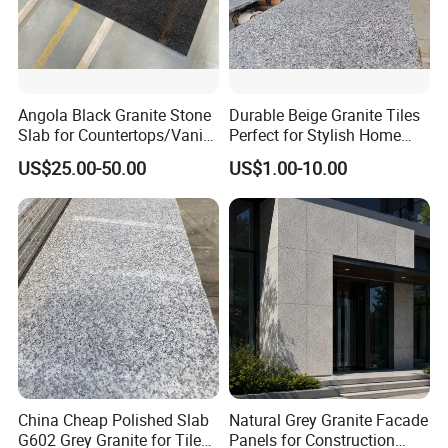
Angola Black Granite Stone
Durable Beige Granite Tiles
Slab for Countertops/Vanity
Perfect for Stylish Home
Tops
Interiors
US$25.00-50.00
US$1.00-10.00
China Cheap Polished Slab
Natural Grey Granite Facade
G602 Grey Granite for Tiles/
Panels for Construction