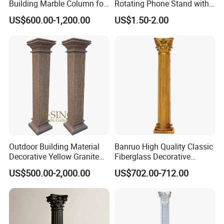
Building Marble Column for
Rotating Phone Stand with
Sale
Printed Advertising Logo
US$600.00-1,200.00
US$1.50-2.00
Desktop Stand
Outdoor Building Material
Banruo High Quality Classic
Decorative Yellow Granite
Fiberglass Decorative
Square Pillar Stone Greek
Roman Pillar for Outdoor
US$500.00-2,000.00
US$702.00-712.00
Column