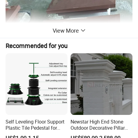
View More
Recommended for you
Self Leveling Floor Support
Newstar High End Stone
Plastic Tile Pedestal for
Outdoor Decorative Pillar
Raised Floor Support
Gate Pillar Design Stone