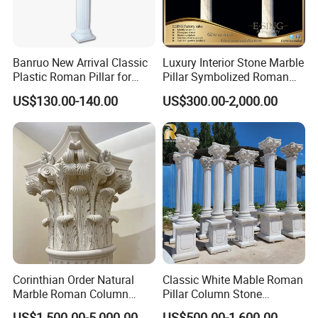
Banruo New Arrival Classic
Luxury Interior Stone Marble
Plastic Roman Pillar for
Pillar Symbolized Roman
Indoor Decor
Column for Villa Bluidling
US$130.00-140.00
US$300.00-2,000.00
Corinthian Order Natural
Classic White Mable Roman
Marble Roman Column
Pillar Column Stone
Capital
Architectural Column
US$1,500.00-5,000.00
US$500.00-1,600.00