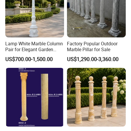
Lamp White Marble Column
Factory Popular Outdoor
Pair for Elegant Garden
Marble Pillar for Sale
Architecture
US$700.00-1,500.00
US$1,290.00-3,360.00