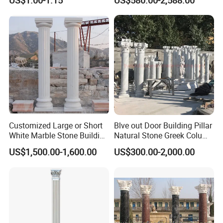
US$1.00-1.15
US$580.00-2,588.00
System
Granite Gate Pillars Column
for Villa
Customized Large or Short
Blve out Door Building Pillar
White Marble Stone Building
Natural Stone Greek Column
Pillar Architectural Columns
White Marble Roman
US$1,500.00-1,600.00
US$300.00-2,000.00
Stone Base Marble
Columns for House
Sculpture Roman Square
House Garden Columns (SY-
C023)