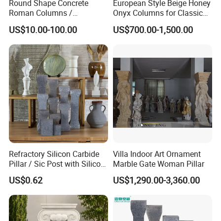
Round Shape Concrete
European Style Beige Honey
Roman Columns /
Onyx Columns for Classical
Architecture Pilaster with
Building Decoration
US$10.00-100.00
US$700.00-1,500.00
Luxury Marble Design
Refractory Silicon Carbide
Villa Indoor Art Ornament
Pillar / Sic Post with Silicon
Marble Gate Woman Pillar
Carbide Kiln Furniture
US$0.62
US$1,290.00-3,360.00