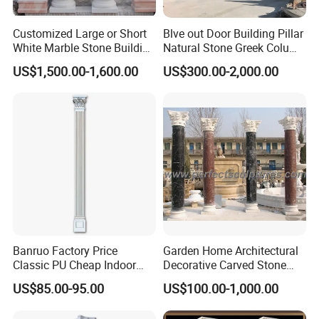
Customized Large or Short
Blve out Door Building Pillar
White Marble Stone Building
Natural Stone Greek Column
Pillar Architectural Columns
White Marble Roman
US$1,500.00-1,600.00
US$300.00-2,000.00
Stone Base Marble
Columns for House
Sculpture Roman Square
House Garden Columns (SY-
C023)
Banruo Factory Price
Garden Home Architectural
Classic PU Cheap Indoor
Decorative Carved Stone
Pillars
Roman Pillars Marble
US$85.00-95.00
US$100.00-1,000.00
Carving Greek Tapered
Column for Indoor Outdoor