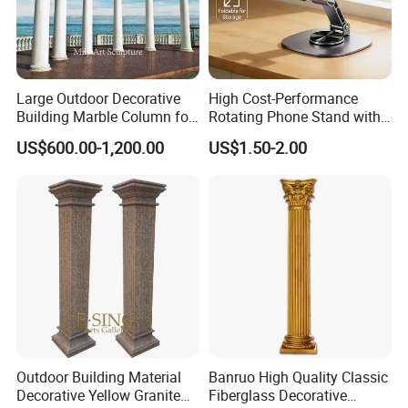
Large Outdoor Decorative
High Cost-Performance
Building Marble Column for
Rotating Phone Stand with
Sale
Printed Advertising Logo
US$600.00-1,200.00
US$1.50-2.00
Desktop Stand
Outdoor Building Material
Banruo High Quality Classic
Decorative Yellow Granite
Fiberglass Decorative