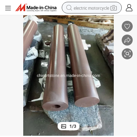
electric motorcycle
crawler excavator
farm tractor
racing motorcycle
human hair wig
basketball shoe
electric car
tshirt
1
/
3