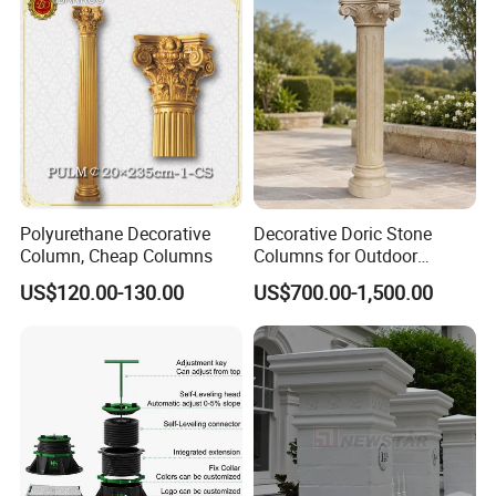
Polyurethane Decorative
Decorative Doric Stone
Column, Cheap Columns
Columns for Outdoor
Architectural Projects
US$120.00-130.00
US$700.00-1,500.00