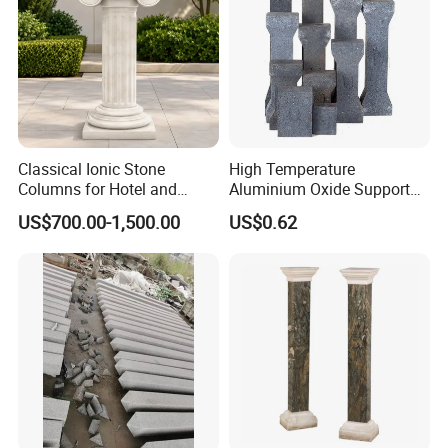
Classical Ionic Stone
High Temperature
Columns for Hotel and
Aluminium Oxide Support
Mansion Decoration
Pillar Multiple Sizes for
US$700.00-1,500.00
US$0.62
Electric Ceramic Kilns