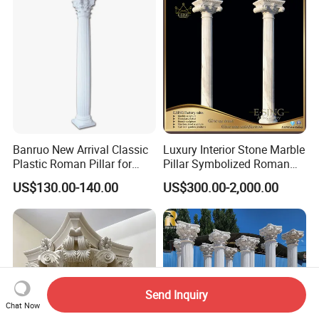
Decoration (QCM118)
Banruo New Arrival Classic
Luxury Interior Stone Marble
Plastic Roman Pillar for
Pillar Symbolized Roman
Indoor Decor
Column for Villa Bluidling
US$130.00-140.00
US$300.00-2,000.00
Send Inquiry
Chat Now