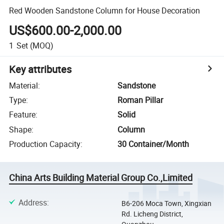
Red Wooden Sandstone Column for House Decoration
US$600.00-2,000.00
1
Set
(MOQ)
Key attributes
Material
:
Sandstone
Type
:
Roman Pillar
Feature
:
Solid
Shape
:
Column
Production Capacity
:
30 Container/Month
China Arts Building Material Group Co.,Limited
Address
:
B6-206 Moca Town, Xingxian
Rd. Licheng District,