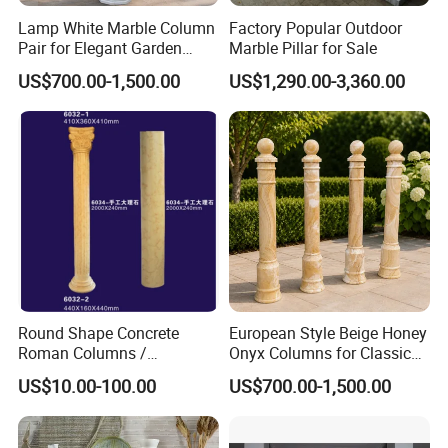
Lamp White Marble Column
Factory Popular Outdoor
Pair for Elegant Garden
Marble Pillar for Sale
Architecture
US$700.00-1,500.00
US$1,290.00-3,360.00
Round Shape Concrete
European Style Beige Honey
Roman Columns /
Onyx Columns for Classical
Architecture Pilaster with
Building Decoration
US$10.00-100.00
US$700.00-1,500.00
Luxury Marble Design