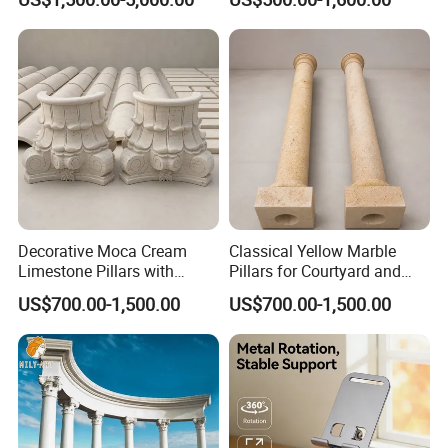
Decorative Moca Cream
Classical Yellow Marble
Limestone Pillars with
Pillars for Courtyard and
Custom Relief Carving
Poolside Architecture
US$700.00-1,500.00
US$700.00-1,500.00
Service