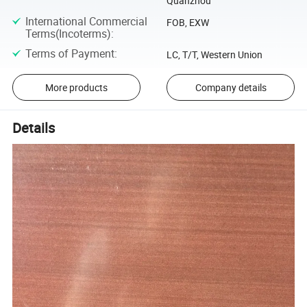
Quanzhou
International Commercial
FOB, EXW
Terms(Incoterms)
:
Terms of Payment
:
LC, T/T, Western Union
More products
Company details
Details