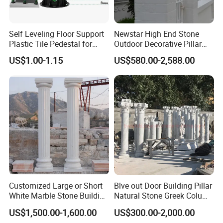
Self Leveling Floor Support
Newstar High End Stone
Plastic Tile Pedestal for
Outdoor Decorative Pillar
Raised Floor Support
Gate Pillar Design Stone
US$1.00-1.15
US$580.00-2,588.00
System
Granite Gate Pillars Column
for Villa
Customized Large or Short
Blve out Door Building Pillar
White Marble Stone Building
Natural Stone Greek Column
Pillar Architectural Columns
White Marble Roman
US$1,500.00-1,600.00
US$300.00-2,000.00
Stone Base Marble
Columns for House