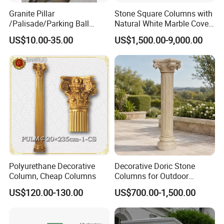
Granite Pillar
Stone Square Columns with
/Palisade/Parking Ball
Natural White Marble Cover
Garden Pillars
and Base
US$10.00-35.00
US$1,500.00-9,000.00
Polyurethane Decorative
Decorative Doric Stone
Column, Cheap Columns
Columns for Outdoor
Architectural Projects
US$120.00-130.00
US$700.00-1,500.00