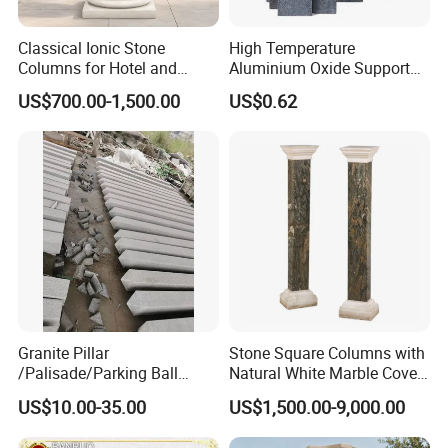
Classical Ionic Stone
High Temperature
Columns for Hotel and
Aluminium Oxide Support
Mansion Decoration
Pillar Multiple Sizes for
US$700.00-1,500.00
US$0.62
Electric Ceramic Kilns
Granite Pillar
Stone Square Columns with
/Palisade/Parking Ball
Natural White Marble Cover
Garden Pillars
and Base
US$10.00-35.00
US$1,500.00-9,000.00