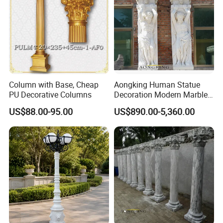
Column with Base, Cheap
Aongking Human Statue
PU Decorative Columns
Decoration Modern Marble
Door Gate Column
US$88.00-95.00
US$890.00-5,360.00