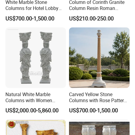
White Marble Stone
Column of Corinth Granite
Columns for Hotel Lobby
Column Resin Roman
and Grand Staircase
Columns Decorative
US$700.00-1,500.00
US$210.00-250.00
Projects
Wedding Columns
Natural White Marble
Carved Yellow Stone
Columns with Women
Columns with Rose Pattern
Statue and Square Base
for Garden Pergola
US$2,000.00-5,860.00
US$700.00-1,500.00