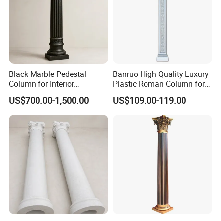
Black Marble Pedestal
Banruo High Quality Luxury
Column for Interior
Plastic Roman Column for
Decorative Display
Interior Decor
US$700.00-1,500.00
US$109.00-119.00