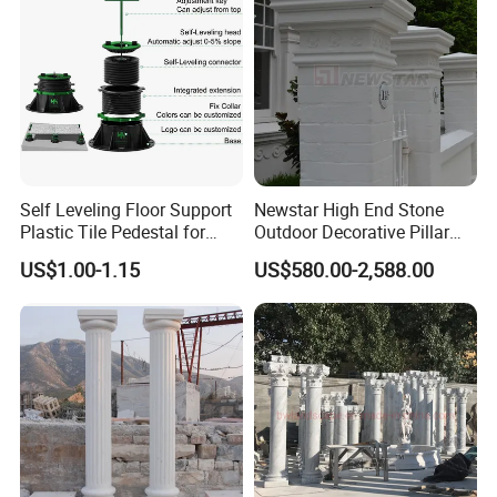
Self Leveling Floor Support
Newstar High End Stone
Plastic Tile Pedestal for
Outdoor Decorative Pillar
Raised Floor Support
Gate Pillar Design Stone
US$1.00-1.15
US$580.00-2,588.00
System
Granite Gate Pillars Column
for Villa