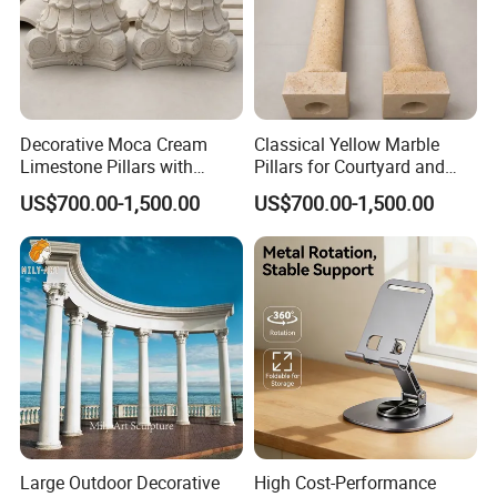
The following pictures are tiles packing and loading
Decorative Moca Cream
Classical Yellow Marble
Limestone Pillars with
Pillars for Courtyard and
Custom Relief Carving
Poolside Architecture
US$700.00-1,500.00
US$700.00-1,500.00
Service
Size
FOB
20ft Con.
Material
cm
cm
cm
USD/m2
SQM
30
30
1.6
44
500
white Limestone
45
45
1.6
44
500
Large Outdoor Decorative
High Cost-Performance