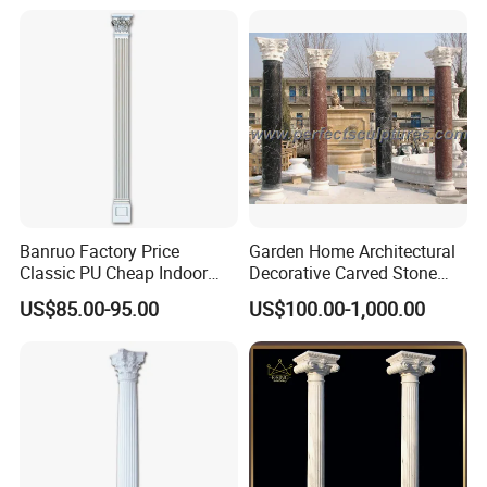
Sculpture Roman Square
House Garden Columns (SY-
C023)
Banruo Factory Price
Garden Home Architectural
Classic PU Cheap Indoor
Decorative Carved Stone
Pillars
Roman Pillars Marble
US$85.00-95.00
US$100.00-1,000.00
Carving Greek Tapered
Column for Indoor Outdoor
Decoration (QCM118)