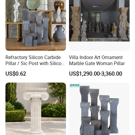
Refractory Silicon Carbide
Villa Indoor Art Ornament
Pillar / Sic Post with Silicon
Marble Gate Woman Pillar
Carbide Kiln Furniture
US$0.62
US$1,290.00-3,360.00