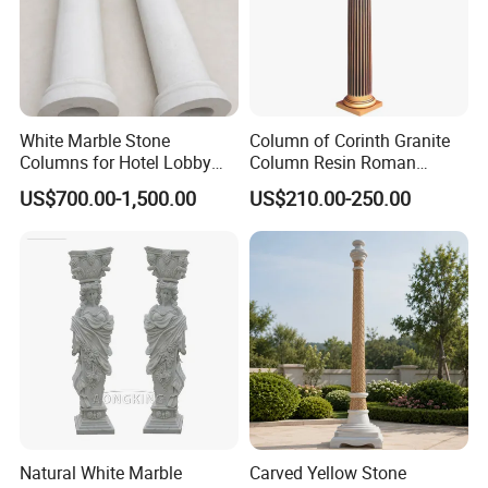
White Marble Stone
Column of Corinth Granite
Columns for Hotel Lobby
Column Resin Roman
and Grand Staircase
Columns Decorative
US$700.00-1,500.00
US$210.00-250.00
Projects
Wedding Columns
Natural White Marble
Carved Yellow Stone