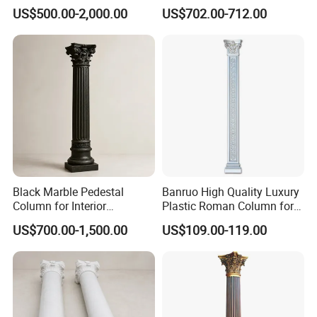
Square Pillar Stone Greek
Roman Pillar for Outdoor
US$500.00-2,000.00
US$702.00-712.00
Column
Black Marble Pedestal
Banruo High Quality Luxury
Column for Interior
Plastic Roman Column for
Decorative Display
Interior Decor
US$700.00-1,500.00
US$109.00-119.00