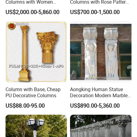
Columns with Women
Columns with Rose Pattern
Statue and Square Base
for Garden Pergola
US$2,000.00-5,860.00
US$700.00-1,500.00
Column with Base, Cheap
Aongking Human Statue
PU Decorative Columns
Decoration Modern Marble
Door Gate Column
US$88.00-95.00
US$890.00-5,360.00