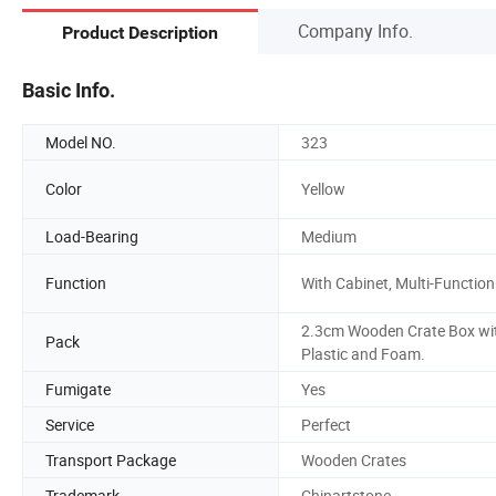
Company Info.
Product Description
Basic Info.
Model NO.
323
Color
Yellow
Load-Bearing
Medium
Function
With Cabinet, Multi-Function
2.3cm Wooden Crate Box wi
Pack
Plastic and Foam.
Fumigate
Yes
Service
Perfect
Transport Package
Wooden Crates
Trademark
Chinartstone