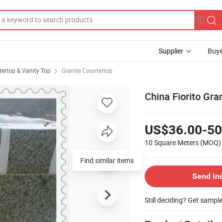
Supplier
Buye
ertop & Vanity Top
Granite Countertop
China Fiorito Gra
US$36.00-50
10 Square Meters
(MOQ)
Find similar items
Send In
Still deciding? Get sampl