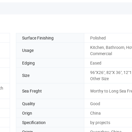
Surface Finishing
Polished
Kitchen, Bathroom, Hot
Usage
Commercial
Edging
Eased
96"X26", 82"X 36", 12"1
Size
Other Size
th
Sea Freght
Worthy to Long Sea Fr
Quality
Good
Orign
China
Specification
by projects
Origin
Quanzhou, China