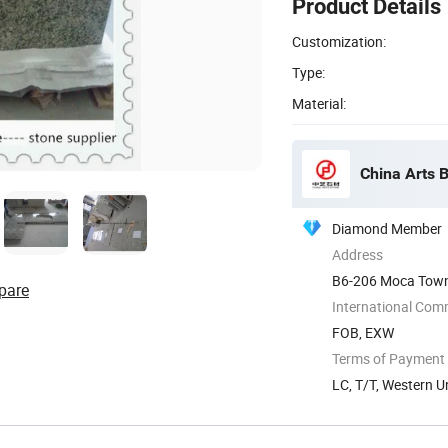
Product Details
Customization:
Type:
Material:
China Arts B
Diamond Member
Address
B6-206 Moca Town,
pare
International Com
FOB, EXW
Terms of Payment
LC, T/T, Western U