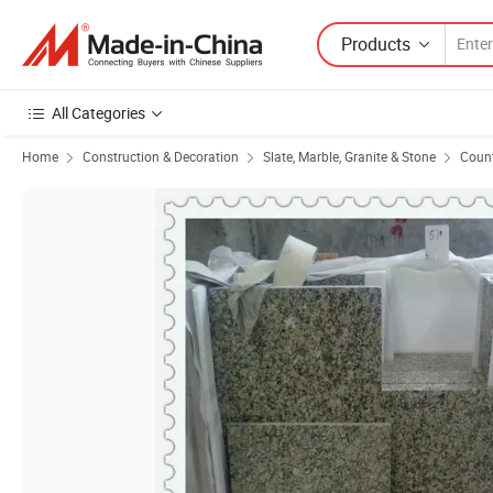
Products
All Categories
Home
Construction & Decoration
Slate, Marble, Granite & Stone
Count