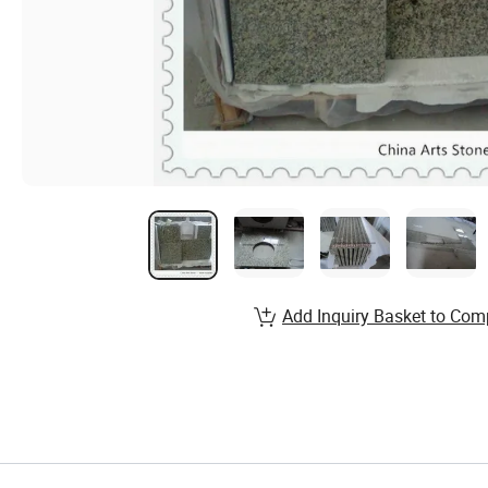
Add Inquiry Basket to Com