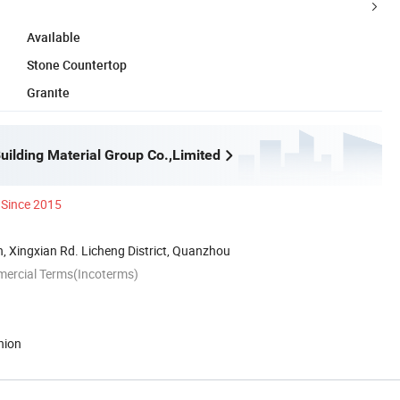
Available
Stone Countertop
Granite
uilding Material Group Co.,Limited
Since 2015
 Xingxian Rd. Licheng District, Quanzhou
mercial Terms(Incoterms)
nion