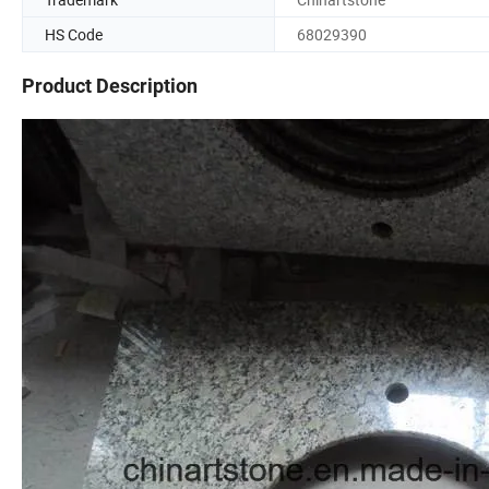
HS Code
68029390
Product Description