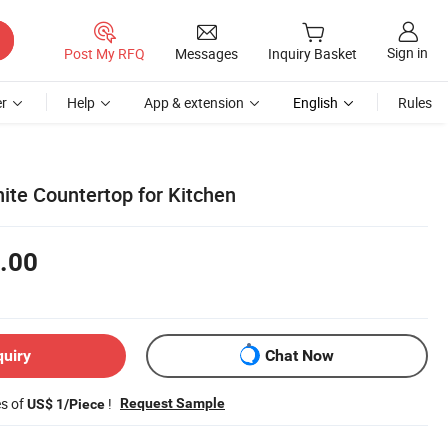
Sign in
Post My RFQ
Messages
Inquiry Basket
r
Help
App & extension
English
Rules
nite Countertop for Kitchen
.00
quiry
Chat Now
es of
!
Request Sample
US$ 1/Piece