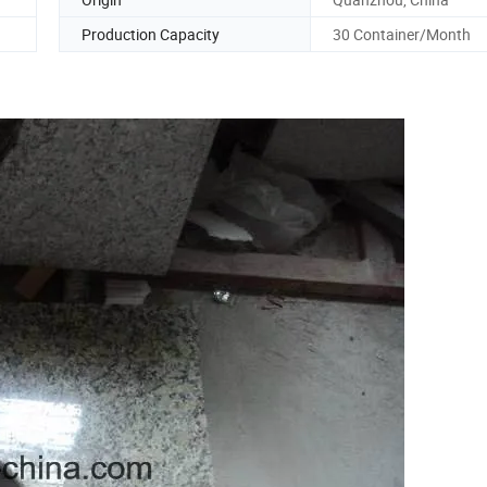
Production Capacity
30 Container/Month