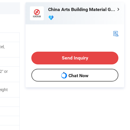
China Arts Building Material Group Co.,Limited
el,
Send Inquiry
2" or
Chat Now
eight